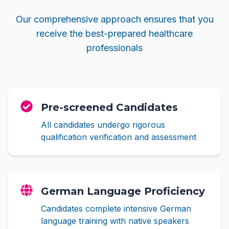
Our comprehensive approach ensures that you
receive the best-prepared healthcare
professionals
Pre-screened Candidates
All candidates undergo rigorous
qualification verification and assessment
German Language Proficiency
Candidates complete intensive German
language training with native speakers