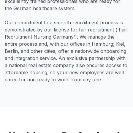
excellently trained professionals who are ready for
the German healthcare system.
Our commitment to a smooth recruitment process is
demonstrated by our license for fair recruitment ('Fair
Recruitment Nursing Germany'). We manage the
entire process and, with our offices in Hamburg, Kiel,
Berlin, and other cities, offer a nationwide onboarding
and integration service. An exclusive partnership with
a national real estate company also ensures access to
affordable housing, so your new employees are well
cared for and ready to work from day one.