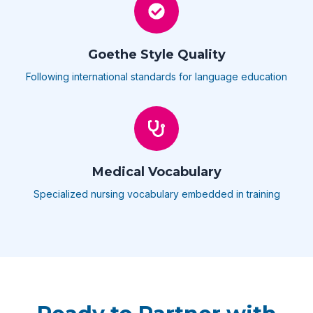
Goethe Style Quality
Following international standards for language education
Medical Vocabulary
Specialized nursing vocabulary embedded in training