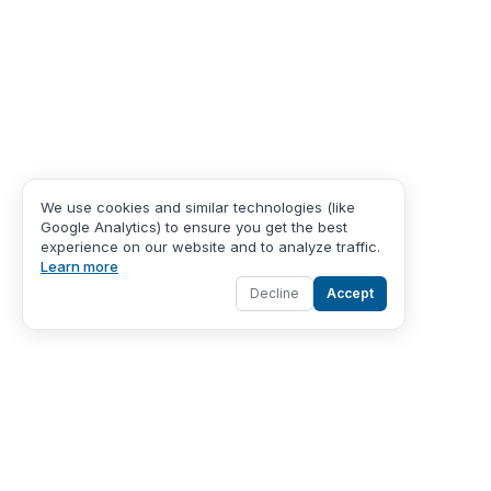
We use cookies and similar technologies (like
Google Analytics) to ensure you get the best
experience on our website and to analyze traffic.
Learn more
Decline
Accept
About Us
About Care Gates