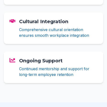
Cultural Integration
Comprehensive cultural orientation
ensures smooth workplace integration
Ongoing Support
Continued mentorship and support for
long-term employee retention