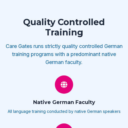
Quality Controlled
Training
Care Gates runs strictly quality controlled German
training programs with a predominant native
German faculty.
Native German Faculty
All language training conducted by native German speakers