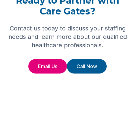
Ready to Partner with
Care Gates?
Contact us today to discuss your staffing
needs and learn more about our qualified
healthcare professionals.
Email Us
Call Now