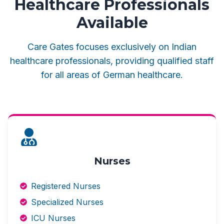
Healthcare Professionals
Available
Care Gates focuses exclusively on Indian
healthcare professionals, providing qualified staff
for all areas of German healthcare.
Nurses
Registered Nurses
Specialized Nurses
ICU Nurses