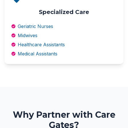
Specialized Care
Geriatric Nurses
Midwives
Healthcare Assistants
Medical Assistants
Why Partner with Care
Gates?