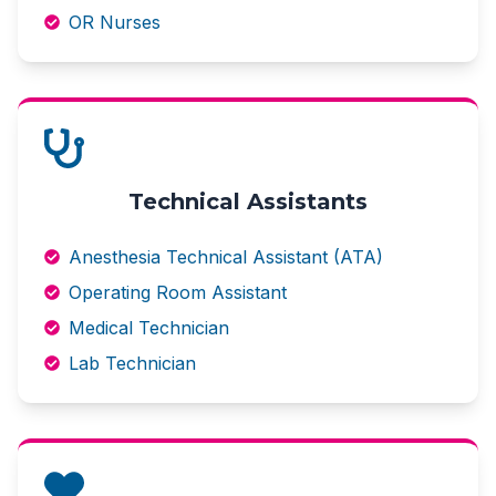
OR Nurses
Technical Assistants
Anesthesia Technical Assistant (ATA)
Operating Room Assistant
Medical Technician
Lab Technician