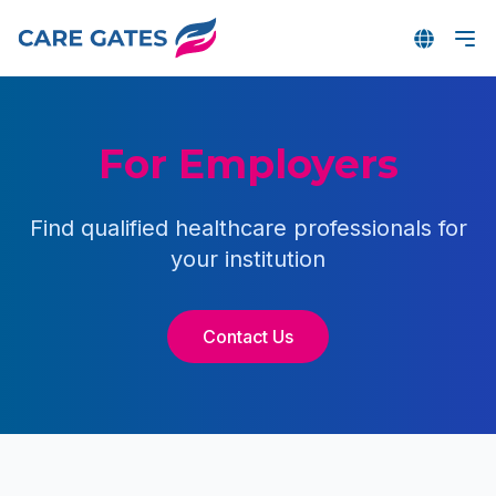
For Employers
Find qualified healthcare professionals for
your institution
Contact Us