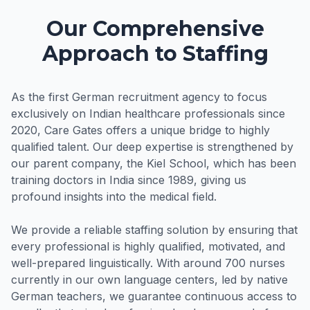
Our Comprehensive
Approach to Staffing
As the first German recruitment agency to focus
exclusively on Indian healthcare professionals since
2020, Care Gates offers a unique bridge to highly
qualified talent. Our deep expertise is strengthened by
our parent company, the Kiel School, which has been
training doctors in India since 1989, giving us
profound insights into the medical field.
We provide a reliable staffing solution by ensuring that
every professional is highly qualified, motivated, and
well-prepared linguistically. With around 700 nurses
currently in our own language centers, led by native
German teachers, we guarantee continuous access to